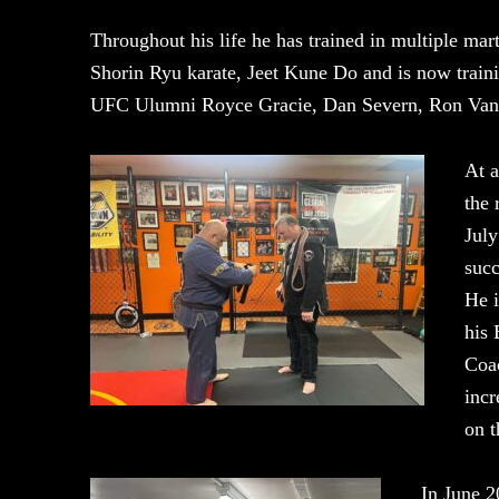
Throughout his life he has trained in multiple marti
Shorin Ryu karate, Jeet Kune Do and is now train
UFC Ulumni Royce Gracie, Dan Severn, Ron Van 
At a
the 
July
succ
He i
his 
Coa
incr
on t
In June 2