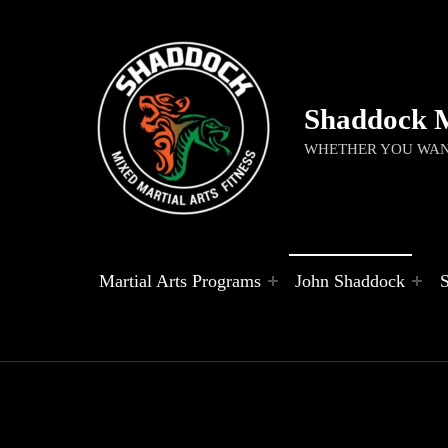
Shaddock 
WHETHER YOU WANT
Martial Arts Programs
John Shaddock