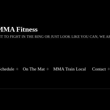
MMA Fitness
 TO FIGHT IN THE RING OR JUST LOOK LIKE YOU CAN, WE A
Schedule
On The Mat
MMA Train Local
Contact