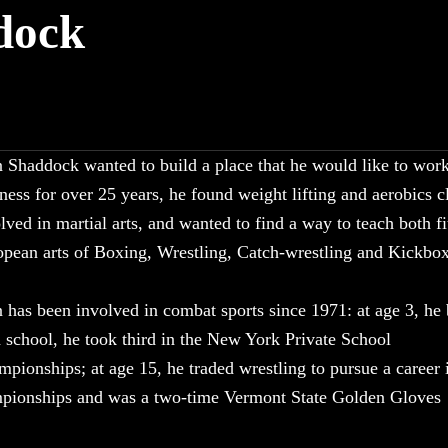
dock
 Shaddock wanted to build a place that he would like to work
ness for over 25 years, he found weight lifting and aerobics c
lved in martial arts, and wanted to find a way to teach both f
pean arts of Boxing, Wrestling, Catch-wrestling and Kickbox
 has been involved in combat sports since 1971: at age 3, he
 school, he took third in the New York Private School
pionships; at age 15, he traded wrestling to pursue a career 
pionships and was a two-time Vermont State Golden Gloves