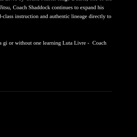
u-Jitsu, Coach Shaddock continues to expand his
class instruction and authentic lineage directly to
 a gi or without one learning Luta Livre - Coach