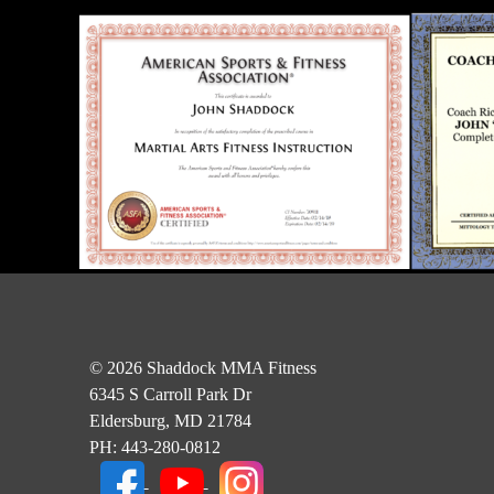
Skip back to main navigation
© 2026 Shaddock MMA Fitness
6345 S Carroll Park Dr
Eldersburg, MD 21784
PH: 443-280-0812