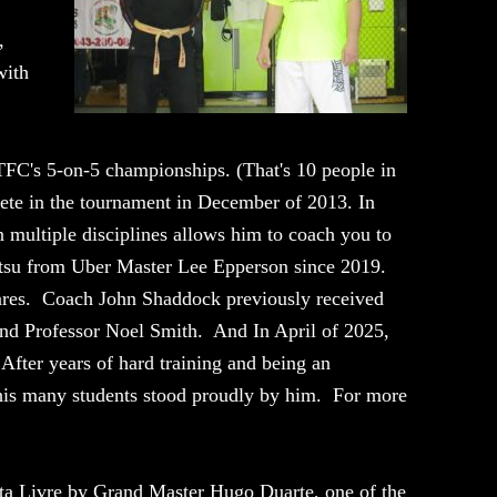
,
with
TFC's 5-on-5 championships. (That's 10 people in
pete in the tournament in December of 2013. In
 multiple disciplines allows him to coach you to
ujitsu from Uber Master Lee Epperson since 2019.
vares. Coach John Shaddock previously received
and Professor Noel Smith. And In April of 2025,
fter years of hard training and being an
 his many students stood proudly by him. For more
ta Livre by Grand Master Hugo Duarte, one of the