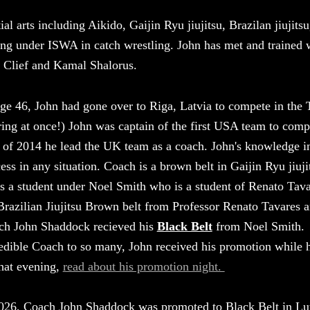
al arts including Aikido, Gaijin Ryu jiujitsu, Brazilan jiujitsu
ing under ISWA in catch wrestling. John has met and trained 
Clief and Kamal Shalorus.
ge 46, John had gone over to Riga, Latvia to compete in the 
ring at once!) John was captain of the first USA team to com
 of 2014 he lead the UK team as a coach. John's knowledge in
ess in any situation. Coach is a brown belt in Gaijin Ryu ji
s a student under Noel Smith who is a student of Renato Ta
Brazilian Jiujitsu Brown belt from Professor Renato Tavares 
ch John Shaddock recieved his
Black Belt
from Noel Smith. A
edible Coach to so many, John received his promotion while
hat evening,
read about his promotion night.
026, Coach John Shaddock was promoted to Black Belt in Lu