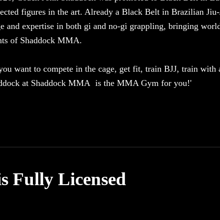
ected figures in the art. Already a Black Belt in Brazilian Ji
 and expertise in both gi and no-gi grappling, bringing world-
ents of Shaddock MMA.
ou want to compete in the cage, get fit, train BJJ, train with
ddock at Shaddock MMA is the MMA Gym for you!'
Fully Licensed