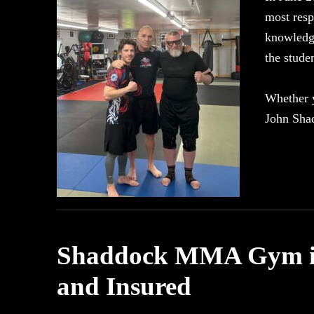
most resp
knowledge
the stud
Whether y
John Sha
Shaddock MMA Gym is 
and Insured