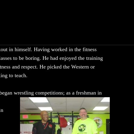
out in himself. Having worked in the fitness
lasses to be boring. He had enjoyed the training
itness and respect. He picked the Western or
ing to teach.
 began
wrestling competitions; as a freshman in
in