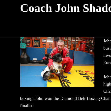
Coach John Shad
John
busi
invo
Euro
John
high
Cham
boxing. John won the Diamond Belt Boxing Cham
finalist.