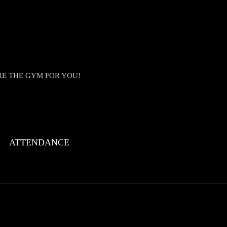
RE THE GYM FOR YOU!
ATTENDANCE