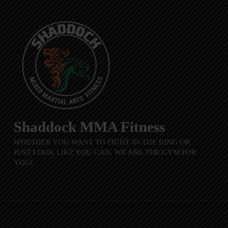
Shaddock MMA Fitness
WHETHER YOU WANT TO FIGHT IN THE RING OR
JUST LOOK LIKE YOU CAN, WE ARE THE GYM FOR
YOU!