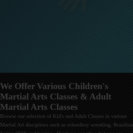
We Offer Various Children's
Martial Arts Classes & Adult
Martial Arts Classes
Browse our selection of Kid's and Adult Classes in various
Martial Art disciplines such as schoolboy wrestling, Brazilian