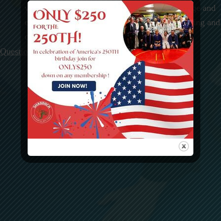
with years of experience in teaching at every age and
every level in Brazilian Jujitsu, Boxing, Wrestling and
other MMA fighting styles.
Questions? Contact Us today!