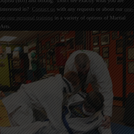
Jujitsu (BJJ) and boxing. Don't see exactly what you are
interested in?
Contact us
with any requests or about our
one-
on-one personal training
in a variety of options of Martial
Arts.