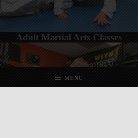
Adult Martial Arts Classes
MENU