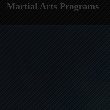
Martial Arts Programs