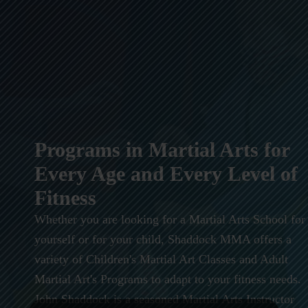
Programs in Martial Arts for
Every Age and Every Level of
Fitness
Whether you are looking for a Martial Arts School for
yourself or for your child, Shaddock MMA offers a
variety of Children's Martial Art Classes and Adult
Martial Art's Programs to adapt to your fitness needs.
John Shaddock is a seasoned Martial Arts Instructor