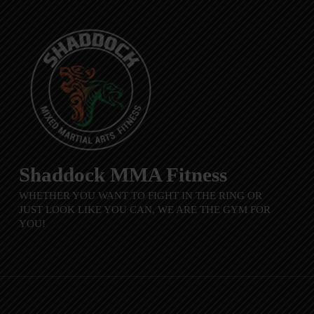
Shaddock MMA Fitness
WHETHER YOU WANT TO FIGHT IN THE RING OR
JUST LOOK LIKE YOU CAN, WE ARE THE GYM FOR
YOU!